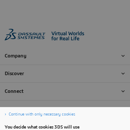
Continue with only necessary cookies
You decide what cookies 3DS will use