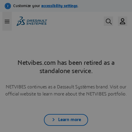
Netvibes.com has been retired as a
standalone service.
NETVIBES continues as a Dassault Systèmes brand. Visit our
official website to learn more about the NETVIBES portfolio.
Learn more