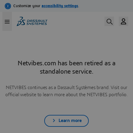
Netvibes.com has been retired as a
standalone service.
NETVIBES continues as a Dassault Systèmes brand. Visit our
official website to learn more about the NETVIBES portfolio.
Learn more