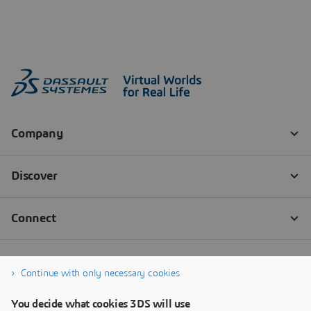
Continue with only necessary cookies
You decide what cookies 3DS will use