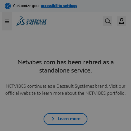
Netvibes.com has been retired as a
standalone service.
NETVIBES continues as a Dassault Systèmes brand. Visit our
official website to learn more about the NETVIBES portfolio.
Learn more