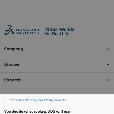
Continue with only necessary cookies
You decide what cookies 3DS will use