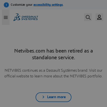
Netvibes.com has been retired as a
standalone service.
NETVIBES continues as a Dassault Systèmes brand. Visit our
official website to learn more about the NETVIBES portfolio.
Learn more