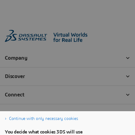
Continue with only necessary cookies
You decide what cookies 3DS will use