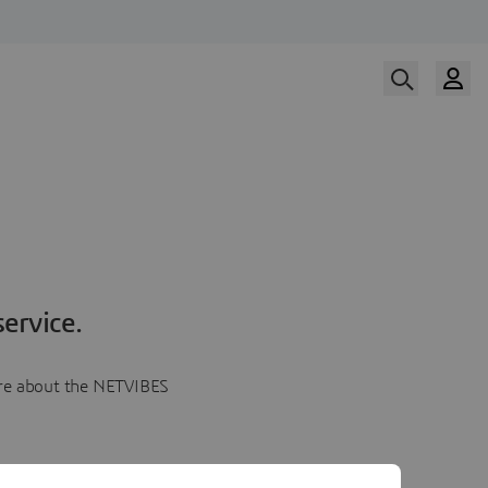
ervice.
more about the NETVIBES