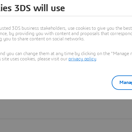
ies 3DS will use
Learn more
usted 3DS business stakeholders, use cookies to give you the bes
nce, by providing you with content and proposals that correspond 
ng you to share content on social networks.
and you can change them at any time by clicking on the "Manage my
ite uses cookies, please visit our
privacy policy
.
Manag