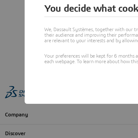
You decide what cook
We, Dassault Systèmes, together with our tr
their audience and improving their performa
are relevant to your interests and by allowi
Your preferences will be kept for 6 months 
each webpage. To learn more about how this s