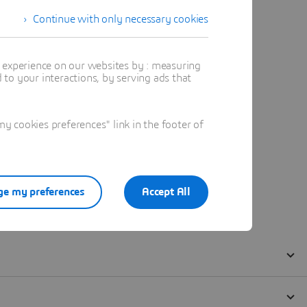
Continue with only necessary cookies
t experience on our websites by : measuring
to your interactions, by serving ads that
 cookies preferences" link in the footer of
e my preferences
Accept All