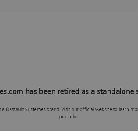
es.com has been retired as a standalone s
a Dassault Systèmes brand. Visit our official website to learn 
portfolio.