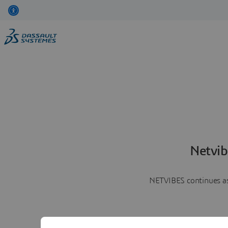
Netvib
NETVIBES continues as 