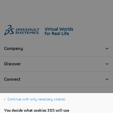
Continue with only necessary cookies
You decide what cookies 3DS will use