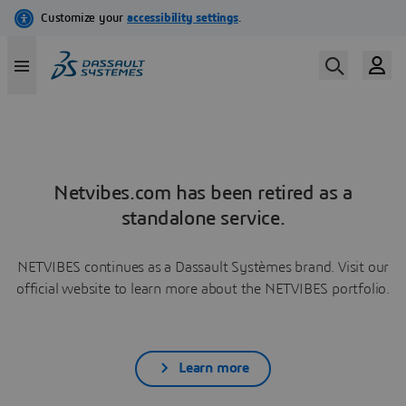
Netvibes.com has been retired as a
standalone service.
NETVIBES continues as a Dassault Systèmes brand. Visit our
official website to learn more about the NETVIBES portfolio.
Learn more