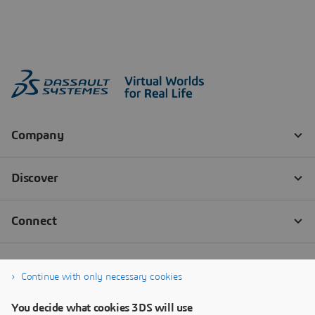
Continue with only necessary cookies
You decide what cookies 3DS will use