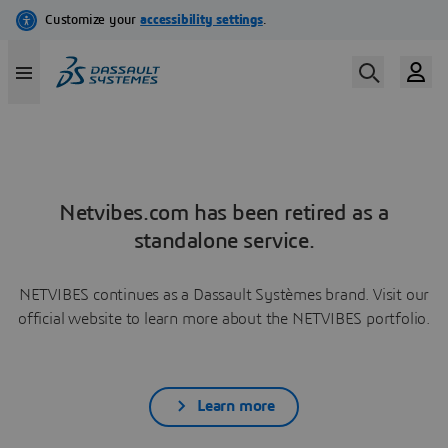
Netvibes.com has been retired as a
standalone service.
NETVIBES continues as a Dassault Systèmes brand. Visit our
official website to learn more about the NETVIBES portfolio.
Learn more