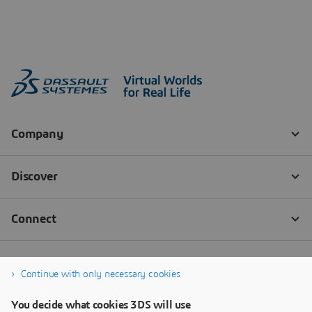
Continue with only necessary cookies
You decide what cookies 3DS will use