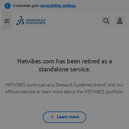
Netvibes.com has been retired as a
standalone service.
NETVIBES continues as a Dassault Systèmes brand. Visit our
official website to learn more about the NETVIBES portfolio.
Learn more