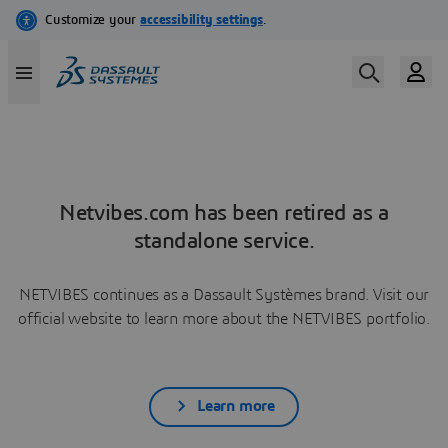
Netvibes.com has been retired as a
standalone service.
NETVIBES continues as a Dassault Systèmes brand. Visit our
official website to learn more about the NETVIBES portfolio.
Learn more