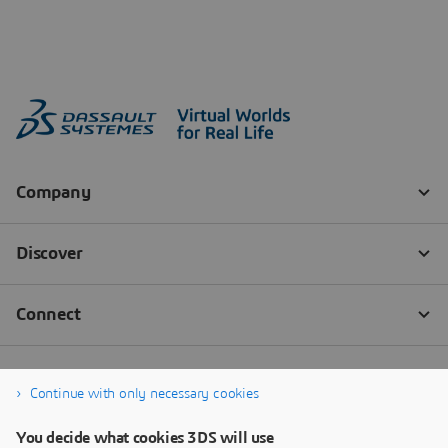
Continue with only necessary cookies
You decide what cookies 3DS will use