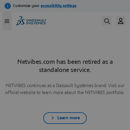
Netvibes.com has been retired as a
standalone service.
NETVIBES continues as a Dassault Systèmes brand. Visit our
official website to learn more about the NETVIBES portfolio.
Learn more