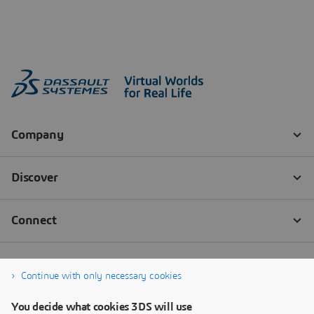
Continue with only necessary cookies
You decide what cookies 3DS will use