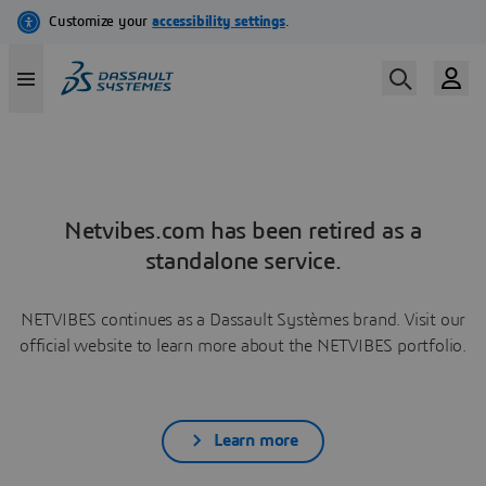
Netvibes.com has been retired as a
standalone service.
NETVIBES continues as a Dassault Systèmes brand. Visit our
official website to learn more about the NETVIBES portfolio.
Learn more