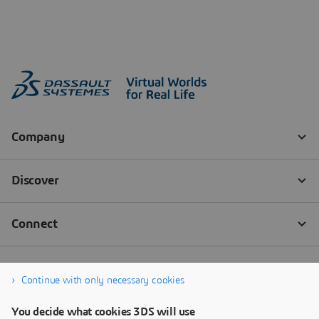
Continue with only necessary cookies
You decide what cookies 3DS will use