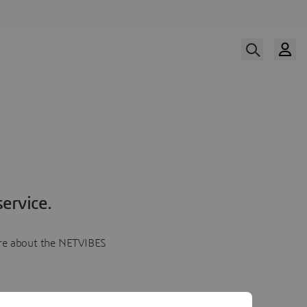
ervice.
more about the NETVIBES