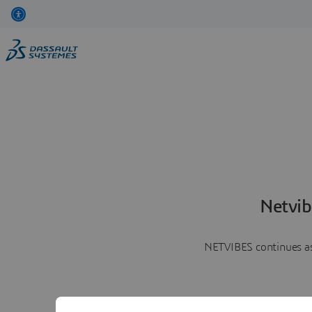
Netvib
NETVIBES continues as 