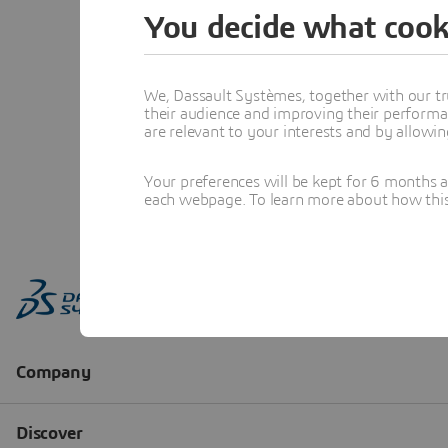
You decide what cook
We, Dassault Systèmes, together with our tr
their audience and improving their performa
are relevant to your interests and by allowi
Your preferences will be kept for 6 months 
each webpage. To learn more about how this s