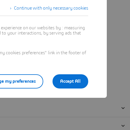
Continue with only necessary cookies
t experience on our websites by : measuring
to your interactions, by serving ads that
 cookies preferences" link in the footer of
e my preferences
Accept All