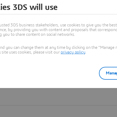
ies 3DS will use
Learn more
usted 3DS business stakeholders, use cookies to give you the bes
nce, by providing you with content and proposals that correspond 
ng you to share content on social networks.
and you can change them at any time by clicking on the "Manage my
ite uses cookies, please visit our
privacy policy
.
Manag