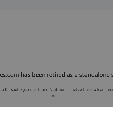
es.com has been retired as a standalone s
a Dassault Systèmes brand. Visit our official website to learn 
portfolio.