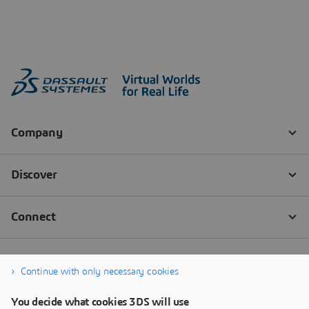
Continue with only necessary cookies
You decide what cookies 3DS will use