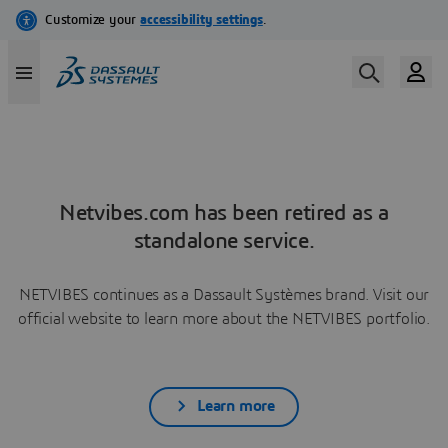
Netvibes.com has been retired as a
standalone service.
NETVIBES continues as a Dassault Systèmes brand. Visit our
official website to learn more about the NETVIBES portfolio.
Learn more