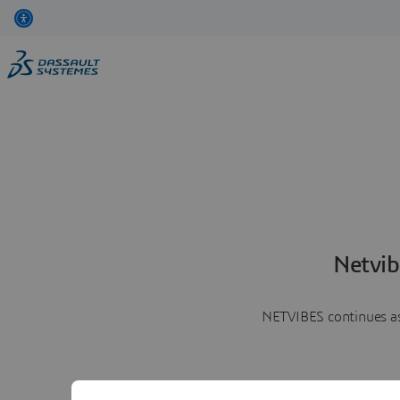
Netvib
NETVIBES continues as 