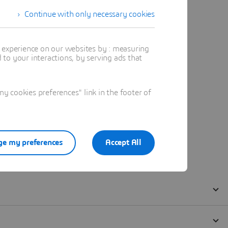
Continue with only necessary cookies
t experience on our websites by : measuring
to your interactions, by serving ads that
 cookies preferences" link in the footer of
e my preferences
Accept All