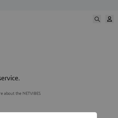
ervice.
more about the NETVIBES