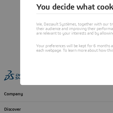
You decide what cook
We, Dassault Systèmes, together with our tr
their audience and improving their performa
are relevant to your interests and by allowi
Your preferences will be kept for 6 months 
each webpage. To learn more about how this s