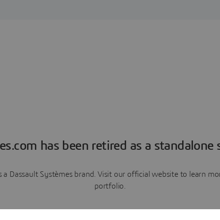
es.com has been retired as a standalone s
a Dassault Systèmes brand. Visit our official website to learn 
portfolio.