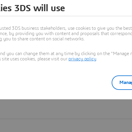
ies 3DS will use
Learn more
usted 3DS business stakeholders, use cookies to give you the bes
nce, by providing you with content and proposals that correspond 
ng you to share content on social networks.
and you can change them at any time by clicking on the "Manage my
ite uses cookies, please visit our
privacy policy
.
Manag