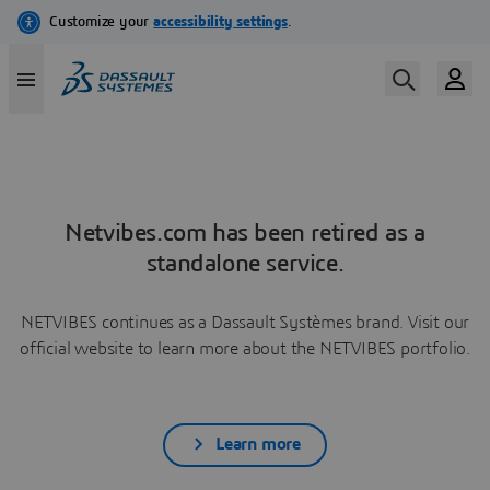
Netvibes.com has been retired as a
standalone service.
NETVIBES continues as a Dassault Systèmes brand. Visit our
official website to learn more about the NETVIBES portfolio.
Learn more