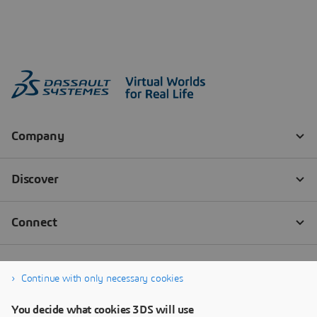
Continue with only necessary cookies
You decide what cookies 3DS will use