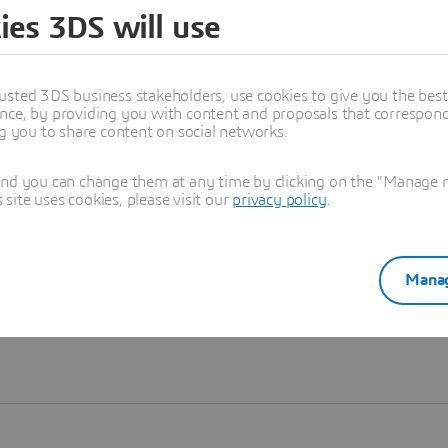
ies 3DS will use
Learn more
usted 3DS business stakeholders, use cookies to give you the bes
nce, by providing you with content and proposals that correspond 
ng you to share content on social networks.
and you can change them at any time by clicking on the "Manage my
ite uses cookies, please visit our
privacy policy
.
Manag