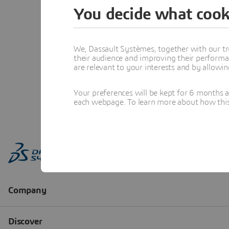
You decide what cook
We, Dassault Systèmes, together with our tr
their audience and improving their performa
are relevant to your interests and by allowi
Your preferences will be kept for 6 months 
each webpage. To learn more about how this s