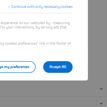
Continue with only necessary cookies
t experience on our websites by : measuring
to your interactions, by serving ads that
 cookies preferences" link in the footer of
e my preferences
Accept All