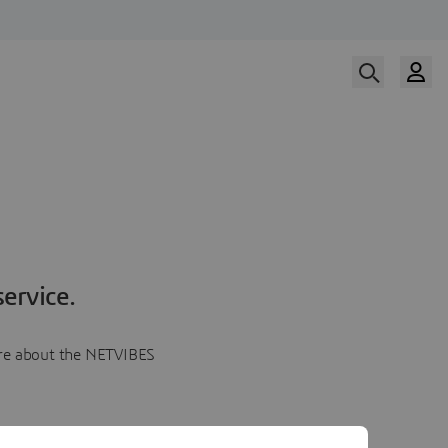
ervice.
more about the NETVIBES