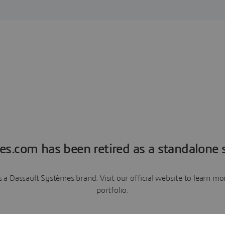
es.com has been retired as a standalone s
a Dassault Systèmes brand. Visit our official website to learn 
portfolio.