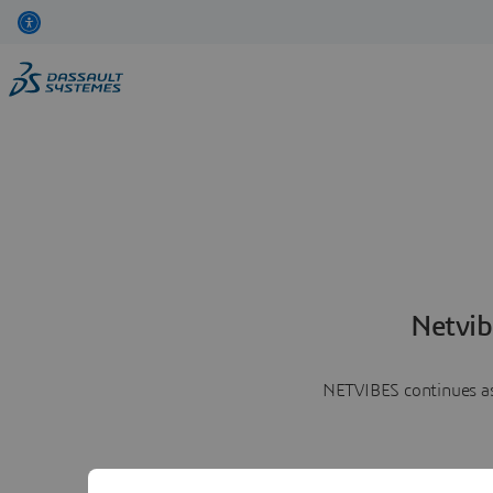
Netvib
NETVIBES continues as 