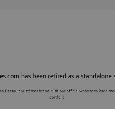
es.com has been retired as a standalone s
a Dassault Systèmes brand. Visit our official website to learn 
portfolio.