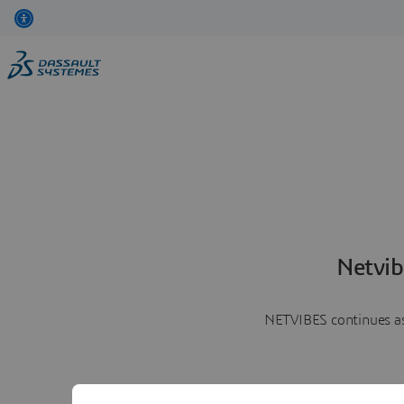
Netvib
NETVIBES continues as 