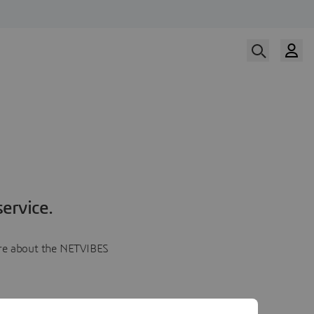
ervice.
more about the NETVIBES