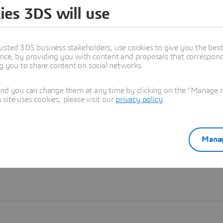
ies 3DS will use
Learn more
usted 3DS business stakeholders, use cookies to give you the bes
nce, by providing you with content and proposals that correspond 
ng you to share content on social networks.
and you can change them at any time by clicking on the "Manage my
ite uses cookies, please visit our
privacy policy
.
Manag