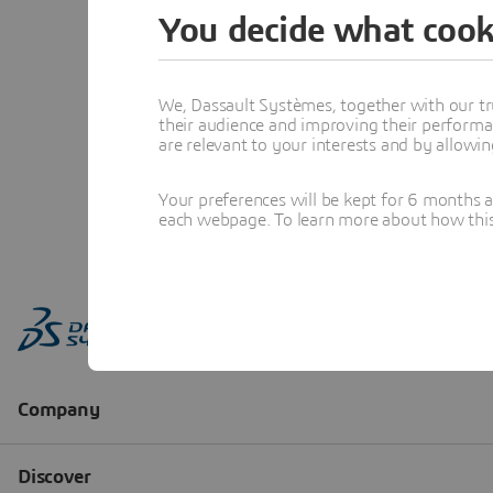
You decide what cook
We, Dassault Systèmes, together with our tr
their audience and improving their performa
are relevant to your interests and by allowi
Your preferences will be kept for 6 months 
each webpage. To learn more about how this s