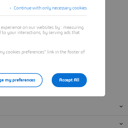
Continue with only necessary cookies
t experience on our websites by : measuring
to your interactions, by serving ads that
 cookies preferences" link in the footer of
e my preferences
Accept All