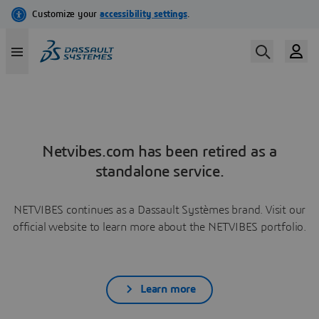
Netvibes.com has been retired as a
standalone service.
NETVIBES continues as a Dassault Systèmes brand. Visit our
official website to learn more about the NETVIBES portfolio.
Learn more