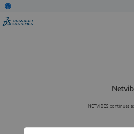
Netvib
NETVIBES continues as 