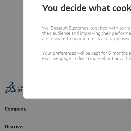
You decide what cook
We, Dassault Systèmes, together with our tr
their audience and improving their performa
are relevant to your interests and by allowi
Your preferences will be kept for 6 months 
each webpage. To learn more about how this s