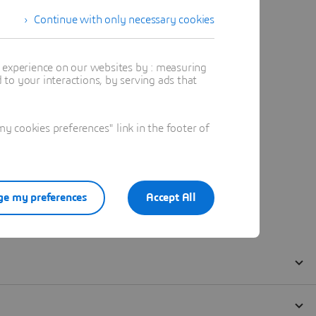
Continue with only necessary cookies
t experience on our websites by : measuring
to your interactions, by serving ads that
 cookies preferences" link in the footer of
e my preferences
Accept All