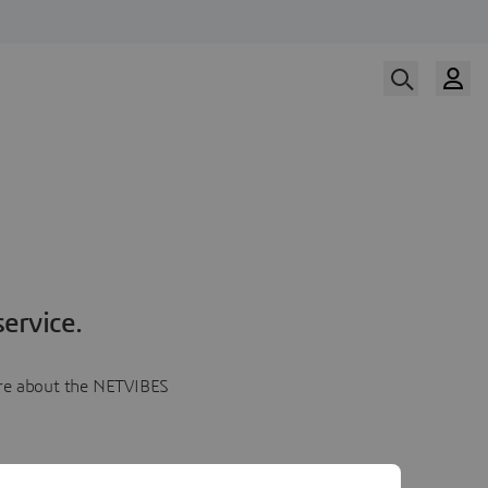
ervice.
more about the NETVIBES