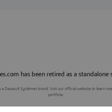
es.com has been retired as a standalone s
a Dassault Systèmes brand. Visit our official website to learn 
portfolio.