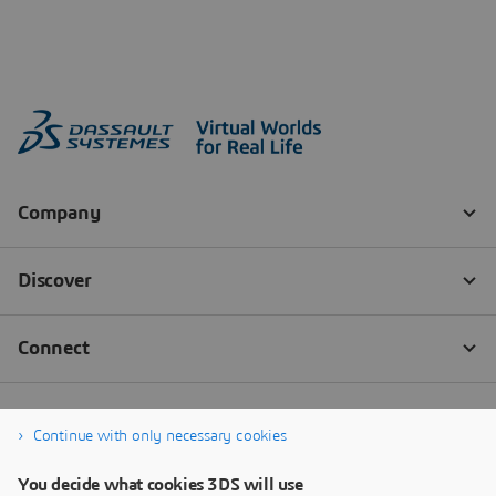
Continue with only necessary cookies
You decide what cookies 3DS will use