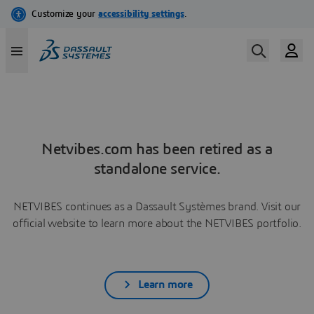
Netvibes.com has been retired as a
standalone service.
NETVIBES continues as a Dassault Systèmes brand. Visit our
official website to learn more about the NETVIBES portfolio.
Learn more