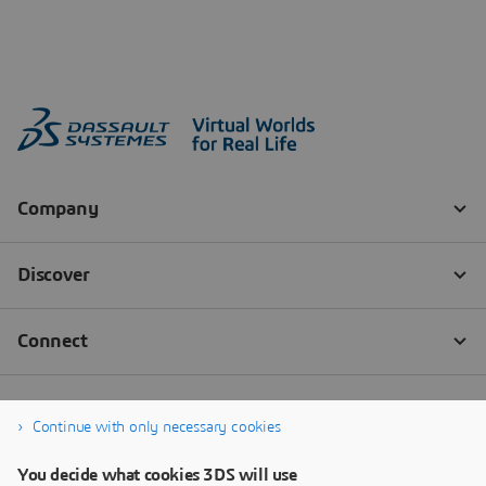
Continue with only necessary cookies
You decide what cookies 3DS will use