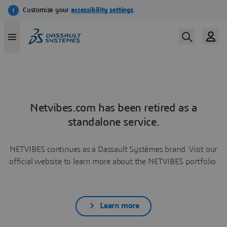
Netvibes.com has been retired as a
standalone service.
NETVIBES continues as a Dassault Systèmes brand. Visit our
official website to learn more about the NETVIBES portfolio.
Learn more