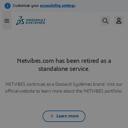
Netvibes.com has been retired as a
standalone service.
NETVIBES continues as a Dassault Systèmes brand. Visit our
official website to learn more about the NETVIBES portfolio.
Learn more