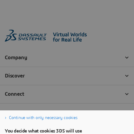
Continue with only necessary cookies
You decide what cookies 3DS will use