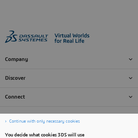
Continue with only necessary cookies
You decide what cookies 3DS will use