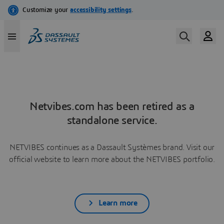
Netvibes.com has been retired as a
standalone service.
NETVIBES continues as a Dassault Systèmes brand. Visit our
official website to learn more about the NETVIBES portfolio.
Learn more