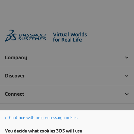
Continue with only necessary cookies
You decide what cookies 3DS will use