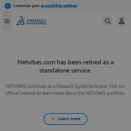
Netvibes.com has been retired as a
standalone service.
NETVIBES continues as a Dassault Systèmes brand. Visit our
official website to learn more about the NETVIBES portfolio.
Learn more