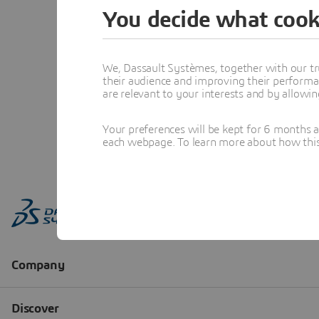
You decide what cook
We, Dassault Systèmes, together with our tr
their audience and improving their performa
are relevant to your interests and by allowi
Your preferences will be kept for 6 months 
each webpage. To learn more about how this s