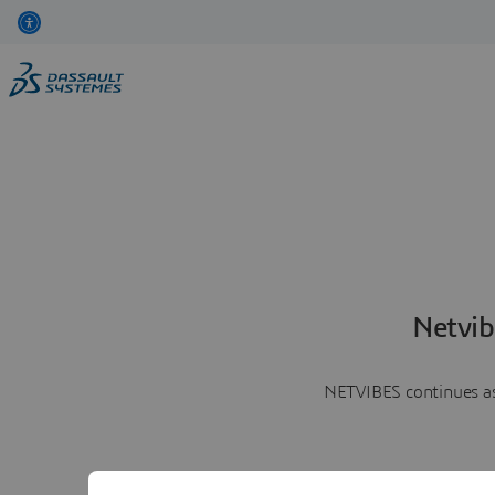
Netvib
NETVIBES continues as 