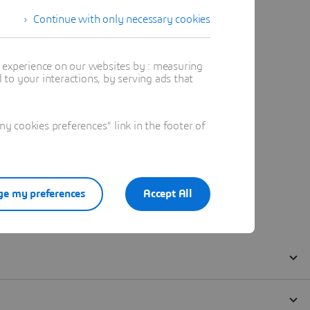
Continue with only necessary cookies
t experience on our websites by : measuring
to your interactions, by serving ads that
 cookies preferences" link in the footer of
e my preferences
Accept All