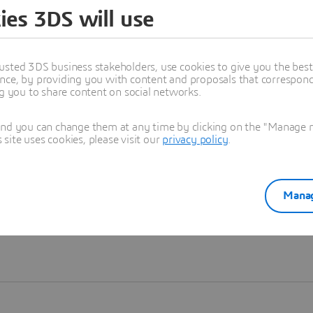
ies 3DS will use
Learn more
usted 3DS business stakeholders, use cookies to give you the bes
nce, by providing you with content and proposals that correspond 
ng you to share content on social networks.
and you can change them at any time by clicking on the "Manage my
ite uses cookies, please visit our
privacy policy
.
Manag