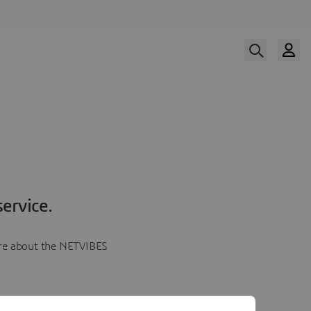
ervice.
more about the NETVIBES