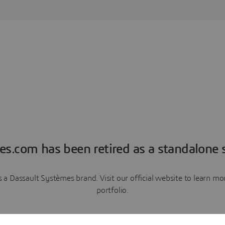
es.com has been retired as a standalone s
a Dassault Systèmes brand. Visit our official website to learn 
portfolio.