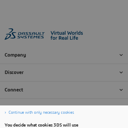
Continue with only necessary cookies
You decide what cookies 3DS will use