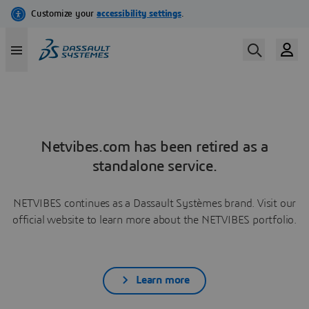
Netvibes.com has been retired as a
standalone service.
NETVIBES continues as a Dassault Systèmes brand. Visit our
official website to learn more about the NETVIBES portfolio.
Learn more