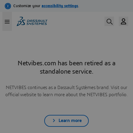
Netvibes.com has been retired as a
standalone service.
NETVIBES continues as a Dassault Systèmes brand. Visit our
official website to learn more about the NETVIBES portfolio.
Learn more