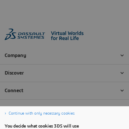
Continue with only necessary cookies
You decide what cookies 3DS will use