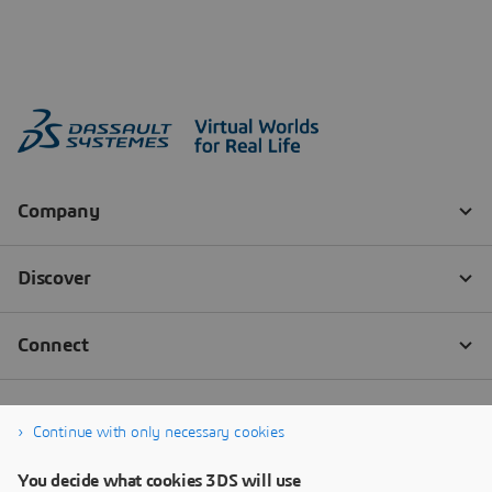
Continue with only necessary cookies
You decide what cookies 3DS will use