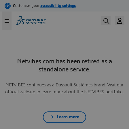
Netvibes.com has been retired as a
standalone service.
NETVIBES continues as a Dassault Systèmes brand. Visit our
official website to learn more about the NETVIBES portfolio.
Learn more