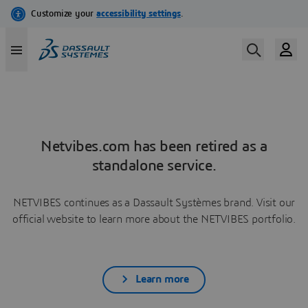
Netvibes.com has been retired as a
standalone service.
NETVIBES continues as a Dassault Systèmes brand. Visit our
official website to learn more about the NETVIBES portfolio.
Learn more