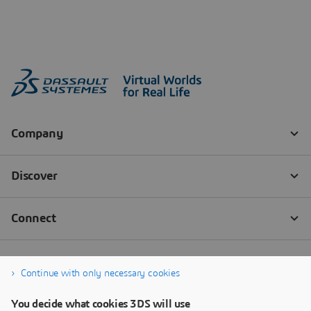
Continue with only necessary cookies
You decide what cookies 3DS will use