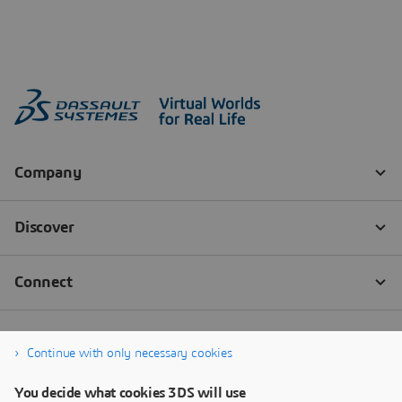
Continue with only necessary cookies
You decide what cookies 3DS will use