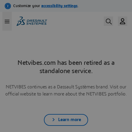
Netvibes.com has been retired as a
standalone service.
NETVIBES continues as a Dassault Systèmes brand. Visit our
official website to learn more about the NETVIBES portfolio.
Learn more