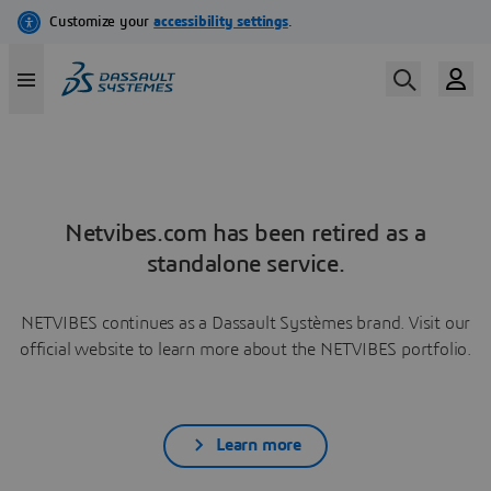
Netvibes.com has been retired as a
standalone service.
NETVIBES continues as a Dassault Systèmes brand. Visit our
official website to learn more about the NETVIBES portfolio.
Learn more