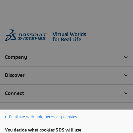
Continue with only necessary cookies
You decide what cookies 3DS will use