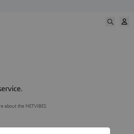
ervice.
more about the NETVIBES