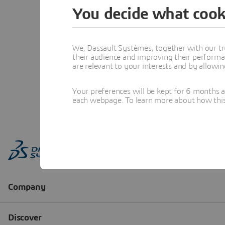
You decide what cook
We, Dassault Systèmes, together with our tr
their audience and improving their performa
are relevant to your interests and by allowi
Your preferences will be kept for 6 months 
each webpage. To learn more about how this s