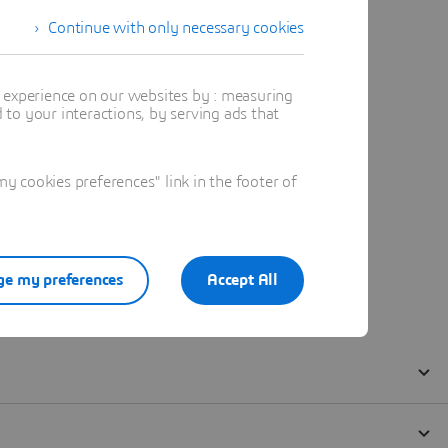
Continue with only necessary cookies
t experience on our websites by : measuring
to your interactions, by serving ads that
 cookies preferences" link in the footer of
e my preferences
Accept All