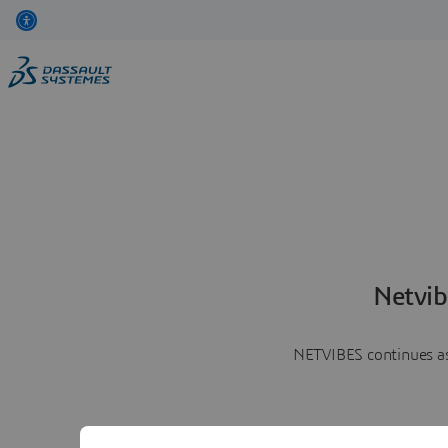
Netvib
NETVIBES continues as 