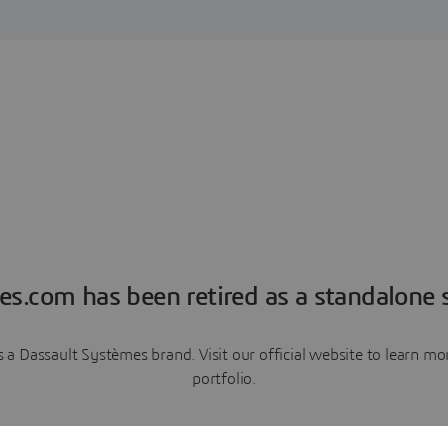
es.com has been retired as a standalone s
a Dassault Systèmes brand. Visit our official website to learn 
portfolio.