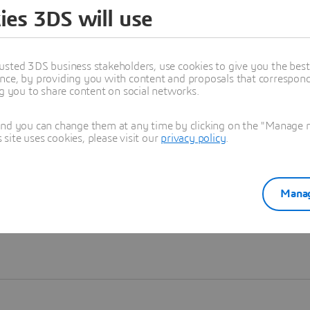
ies 3DS will use
Learn more
usted 3DS business stakeholders, use cookies to give you the bes
nce, by providing you with content and proposals that correspond 
ng you to share content on social networks.
and you can change them at any time by clicking on the "Manage my
ite uses cookies, please visit our
privacy policy
.
Manag