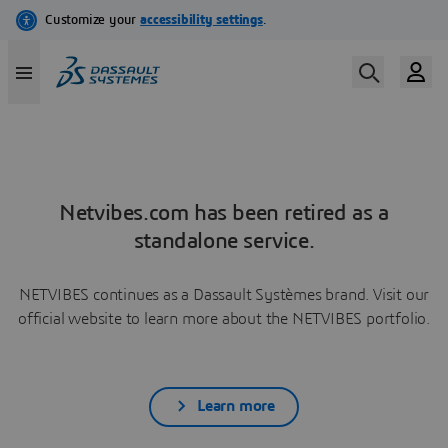
Netvibes.com has been retired as a
standalone service.
NETVIBES continues as a Dassault Systèmes brand. Visit our
official website to learn more about the NETVIBES portfolio.
Learn more