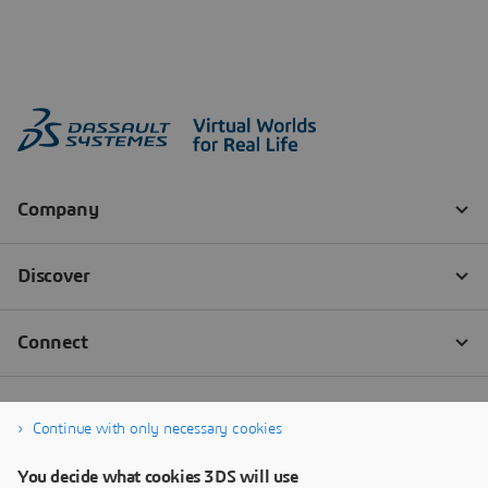
Continue with only necessary cookies
You decide what cookies 3DS will use