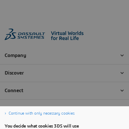
Continue with only necessary cookies
You decide what cookies 3DS will use