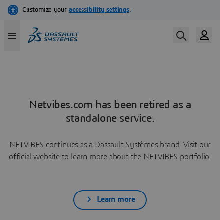
Netvibes.com has been retired as a
standalone service.
NETVIBES continues as a Dassault Systèmes brand. Visit our
official website to learn more about the NETVIBES portfolio.
Learn more