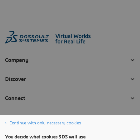
Continue with only necessary cookies
You decide what cookies 3DS will use