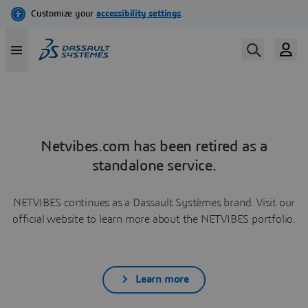
Netvibes.com has been retired as a
standalone service.
NETVIBES continues as a Dassault Systèmes brand. Visit our
official website to learn more about the NETVIBES portfolio.
Learn more