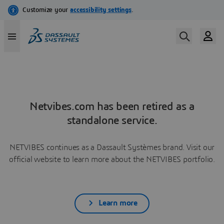
Netvibes.com has been retired as a
standalone service.
NETVIBES continues as a Dassault Systèmes brand. Visit our
official website to learn more about the NETVIBES portfolio.
Learn more