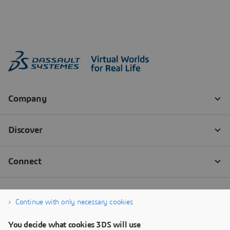
Continue with only necessary cookies
You decide what cookies 3DS will use