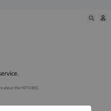
ervice.
more about the NETVIBES