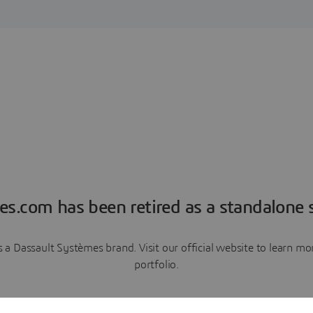
es.com has been retired as a standalone s
a Dassault Systèmes brand. Visit our official website to learn 
portfolio.