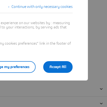
Continue with only necessary cookies
t experience on our websites by : measuring
to your interactions, by serving ads that
 cookies preferences" link in the footer of
e my preferences
Accept All