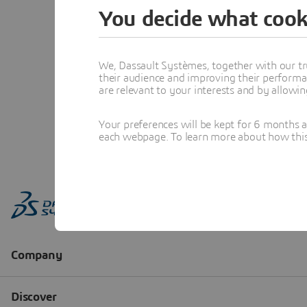
You decide what cook
We, Dassault Systèmes, together with our tr
their audience and improving their performa
are relevant to your interests and by allowi
Your preferences will be kept for 6 months 
each webpage. To learn more about how this s