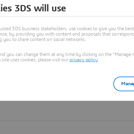
ies 3DS will use
Learn more
usted 3DS business stakeholders, use cookies to give you the bes
nce, by providing you with content and proposals that correspond 
ng you to share content on social networks.
and you can change them at any time by clicking on the "Manage my
ite uses cookies, please visit our
privacy policy
.
Manag