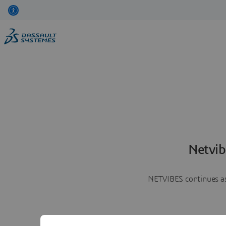
Netvib
NETVIBES continues as 