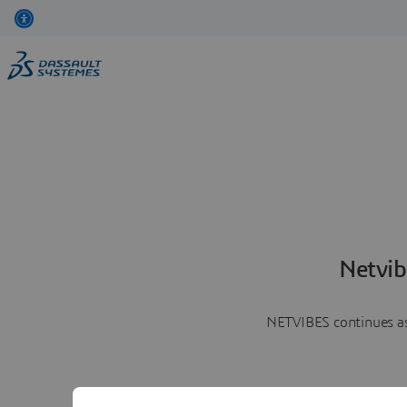
Netvib
NETVIBES continues as 