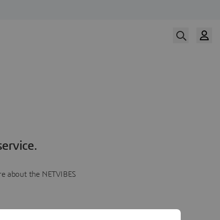
ervice.
more about the NETVIBES