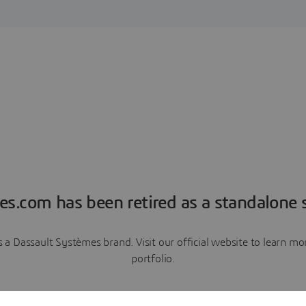
es.com has been retired as a standalone s
a Dassault Systèmes brand. Visit our official website to learn 
portfolio.