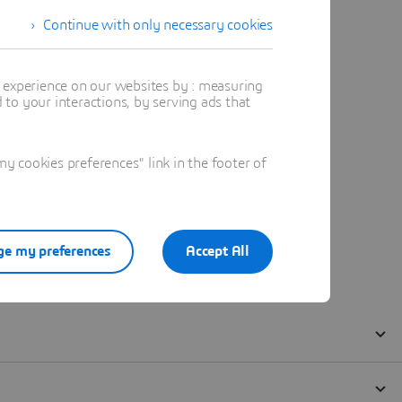
Continue with only necessary cookies
t experience on our websites by : measuring
to your interactions, by serving ads that
 cookies preferences" link in the footer of
e my preferences
Accept All