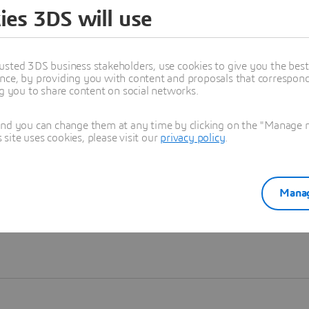
ies 3DS will use
Learn more
usted 3DS business stakeholders, use cookies to give you the bes
nce, by providing you with content and proposals that correspond 
ng you to share content on social networks.
and you can change them at any time by clicking on the "Manage my
ite uses cookies, please visit our
privacy policy
.
Manag