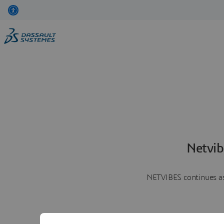
Netvib
NETVIBES continues as 