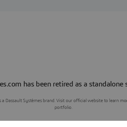
es.com has been retired as a standalone s
a Dassault Systèmes brand. Visit our official website to learn 
portfolio.