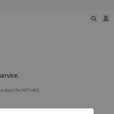
ervice.
more about the NETVIBES