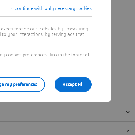
Continue with only necessary cookies
t experience on our websites by : measuring
to your interactions, by serving ads that
 cookies preferences" link in the footer of
e my preferences
Accept All