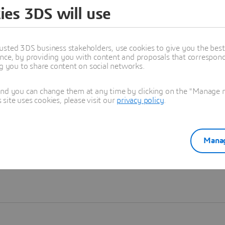
ies 3DS will use
Learn more
usted 3DS business stakeholders, use cookies to give you the bes
nce, by providing you with content and proposals that correspond 
ng you to share content on social networks.
and you can change them at any time by clicking on the "Manage my
ite uses cookies, please visit our
privacy policy
.
Manag