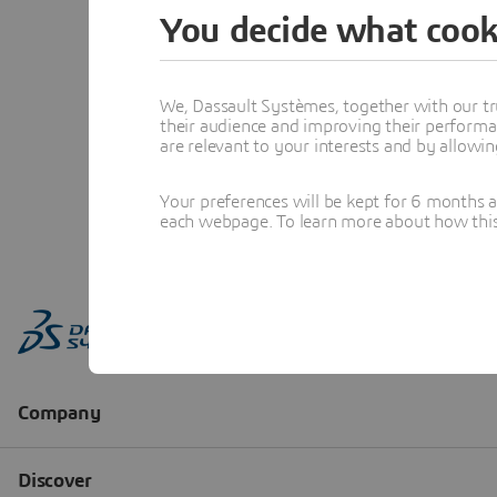
You decide what cook
We, Dassault Systèmes, together with our tr
their audience and improving their performa
are relevant to your interests and by allowi
Your preferences will be kept for 6 months 
each webpage. To learn more about how this s