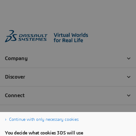
Continue with only necessary cookies
You decide what cookies 3DS will use