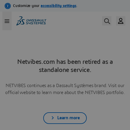
Netvibes.com has been retired as a
standalone service.
NETVIBES continues as a Dassault Systèmes brand. Visit our
official website to learn more about the NETVIBES portfolio.
Learn more