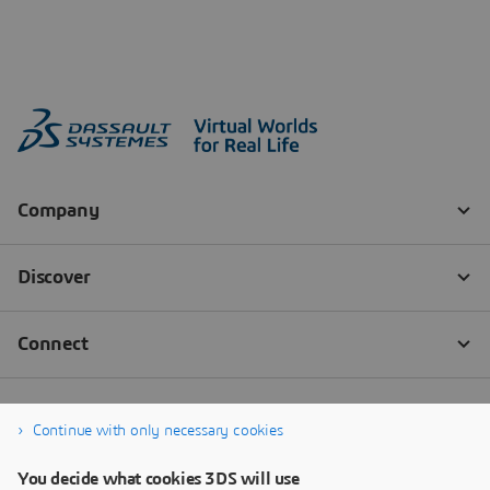
Continue with only necessary cookies
You decide what cookies 3DS will use