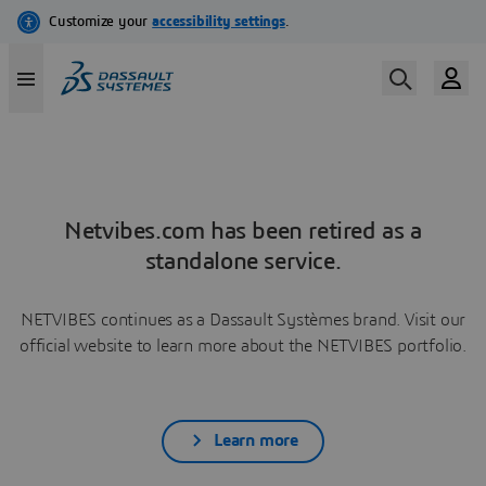
Netvibes.com has been retired as a
standalone service.
NETVIBES continues as a Dassault Systèmes brand. Visit our
official website to learn more about the NETVIBES portfolio.
Learn more