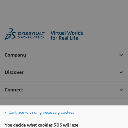
Continue with only necessary cookies
You decide what cookies 3DS will use