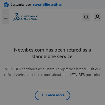
Netvibes.com has been retired as a
standalone service.
NETVIBES continues as a Dassault Systèmes brand. Visit our
official website to learn more about the NETVIBES portfolio.
Learn more