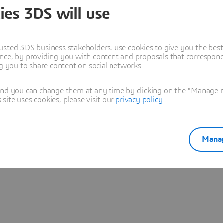
ies 3DS will use
Learn more
usted 3DS business stakeholders, use cookies to give you the bes
nce, by providing you with content and proposals that correspond 
ng you to share content on social networks.
and you can change them at any time by clicking on the "Manage my
ite uses cookies, please visit our
privacy policy
.
Manag