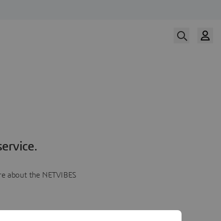
ervice.
more about the NETVIBES