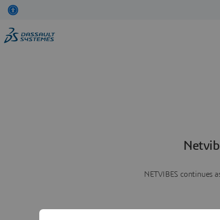
Netvib
NETVIBES continues as 