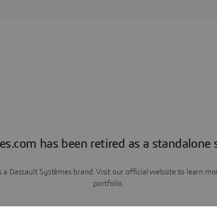
es.com has been retired as a standalone s
a Dassault Systèmes brand. Visit our official website to learn 
portfolio.