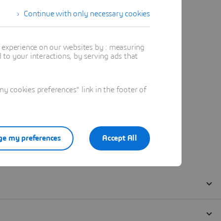
Continue with only necessary cookies
t experience on our websites by : measuring
to your interactions, by serving ads that
 cookies preferences" link in the footer of
e my preferences
Accept All