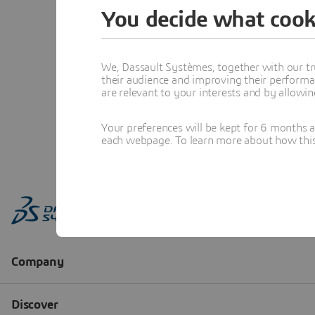
You decide what cook
We, Dassault Systèmes, together with our tr
their audience and improving their performa
are relevant to your interests and by allowi
Your preferences will be kept for 6 months 
each webpage. To learn more about how this s