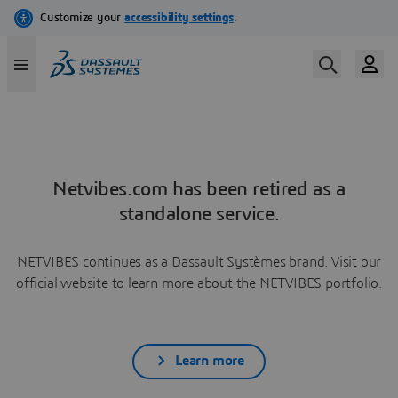
Netvibes.com has been retired as a
standalone service.
NETVIBES continues as a Dassault Systèmes brand. Visit our
official website to learn more about the NETVIBES portfolio.
Learn more