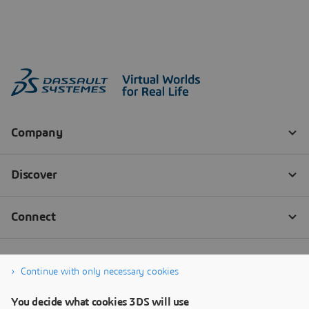
Continue with only necessary cookies
You decide what cookies 3DS will use