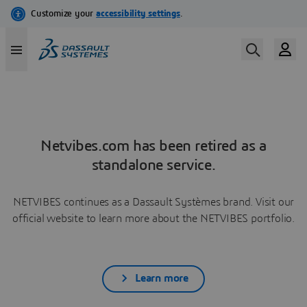
Netvibes.com has been retired as a
standalone service.
NETVIBES continues as a Dassault Systèmes brand. Visit our
official website to learn more about the NETVIBES portfolio.
Learn more