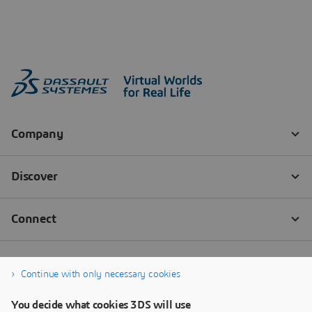
Continue with only necessary cookies
You decide what cookies 3DS will use