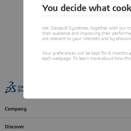
You decide what cook
We, Dassault Systèmes, together with our tr
their audience and improving their performa
are relevant to your interests and by allowi
Your preferences will be kept for 6 months 
each webpage. To learn more about how this s