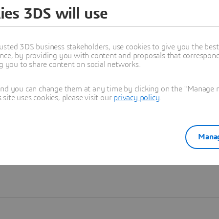
ies 3DS will use
Learn more
usted 3DS business stakeholders, use cookies to give you the bes
nce, by providing you with content and proposals that correspond 
ng you to share content on social networks.
and you can change them at any time by clicking on the "Manage my
ite uses cookies, please visit our
privacy policy
.
Manag