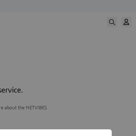
ervice.
more about the NETVIBES