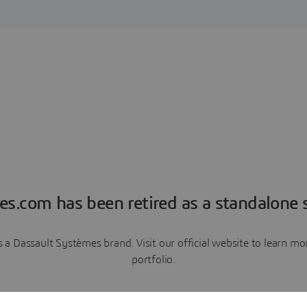
es.com has been retired as a standalone s
a Dassault Systèmes brand. Visit our official website to learn 
portfolio.