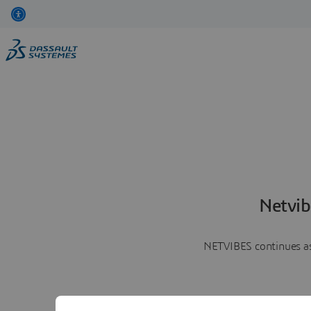
Netvib
NETVIBES continues as 