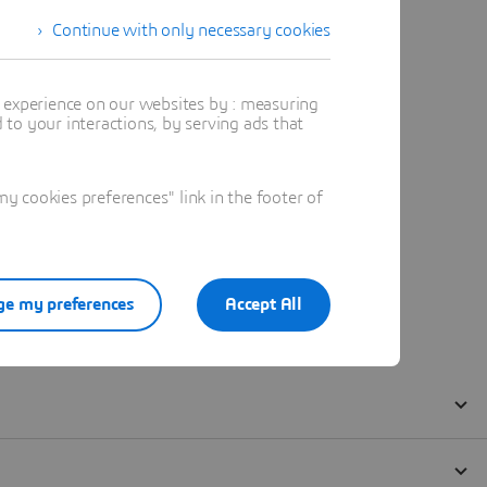
Continue with only necessary cookies
t experience on our websites by : measuring
to your interactions, by serving ads that
 cookies preferences" link in the footer of
e my preferences
Accept All