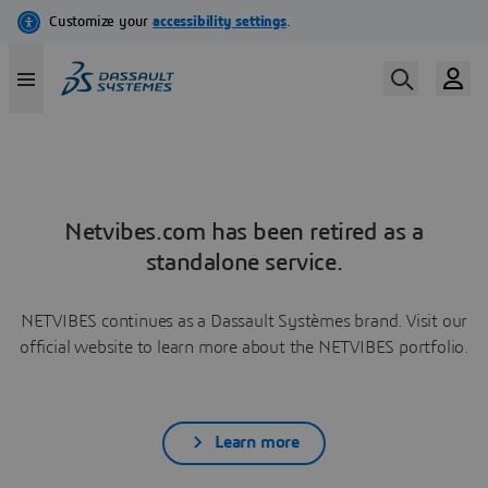
Netvibes.com has been retired as a
standalone service.
NETVIBES continues as a Dassault Systèmes brand. Visit our
official website to learn more about the NETVIBES portfolio.
Learn more