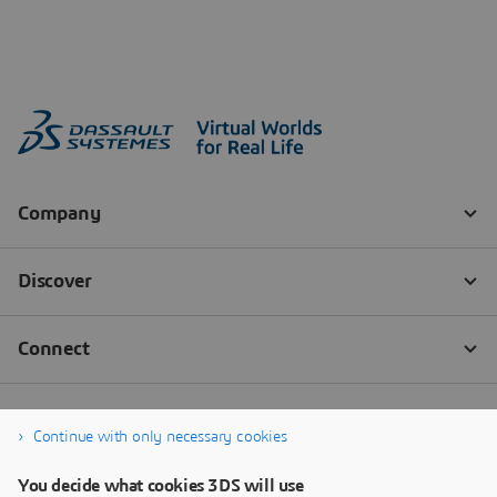
Continue with only necessary cookies
You decide what cookies 3DS will use