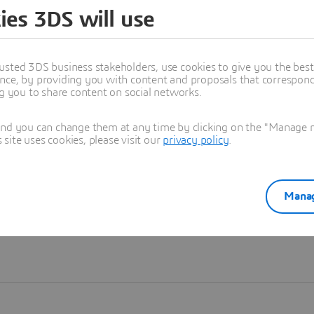
ies 3DS will use
Learn more
usted 3DS business stakeholders, use cookies to give you the bes
nce, by providing you with content and proposals that correspond 
ng you to share content on social networks.
and you can change them at any time by clicking on the "Manage my
ite uses cookies, please visit our
privacy policy
.
Manag