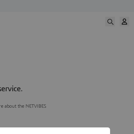
ervice.
more about the NETVIBES