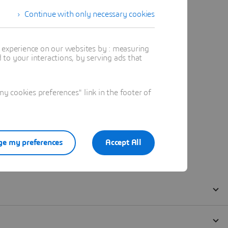
Continue with only necessary cookies
t experience on our websites by : measuring
to your interactions, by serving ads that
 cookies preferences" link in the footer of
e my preferences
Accept All