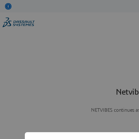
Netvib
NETVIBES continues as 