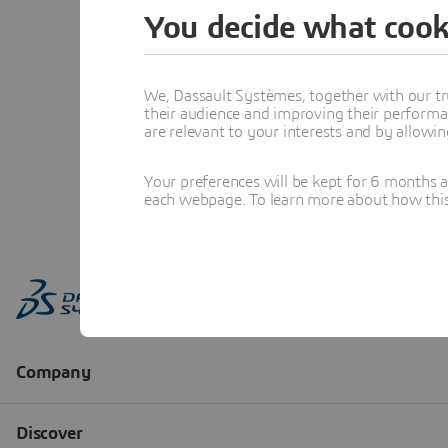
You decide what cook
We, Dassault Systèmes, together with our tr
their audience and improving their performa
are relevant to your interests and by allowi
Your preferences will be kept for 6 months 
each webpage. To learn more about how this s