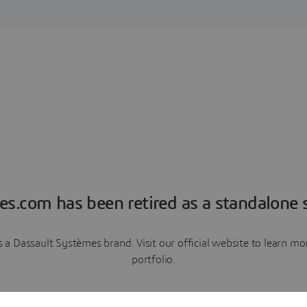
es.com has been retired as a standalone s
a Dassault Systèmes brand. Visit our official website to learn 
portfolio.