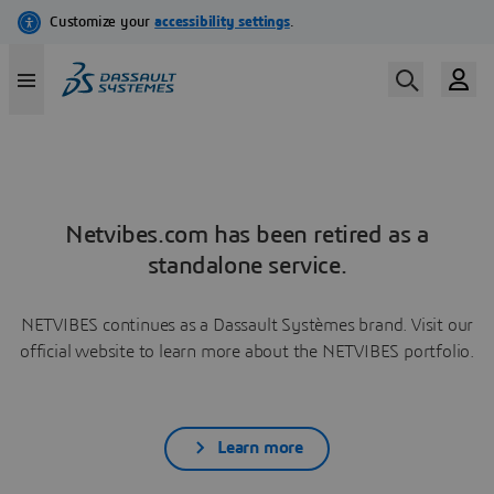
Netvibes.com has been retired as a
standalone service.
NETVIBES continues as a Dassault Systèmes brand. Visit our
official website to learn more about the NETVIBES portfolio.
Learn more