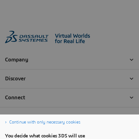
Continue with only necessary cookies
You decide what cookies 3DS will use