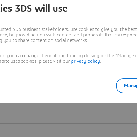
ies 3DS will use
Learn more
usted 3DS business stakeholders, use cookies to give you the bes
nce, by providing you with content and proposals that correspond 
ng you to share content on social networks.
and you can change them at any time by clicking on the "Manage my
ite uses cookies, please visit our
privacy policy
.
Manag