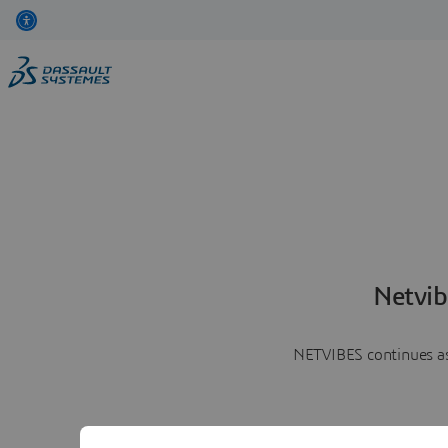
Netvib
NETVIBES continues as 