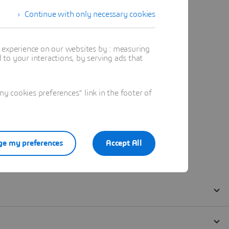
Continue with only necessary cookies
t experience on our websites by : measuring
to your interactions, by serving ads that
 cookies preferences" link in the footer of
e my preferences
Accept All