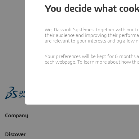
You decide what cook
We, Dassault Systèmes, together with our tr
their audience and improving their performa
are relevant to your interests and by allowi
Your preferences will be kept for 6 months 
each webpage. To learn more about how this s