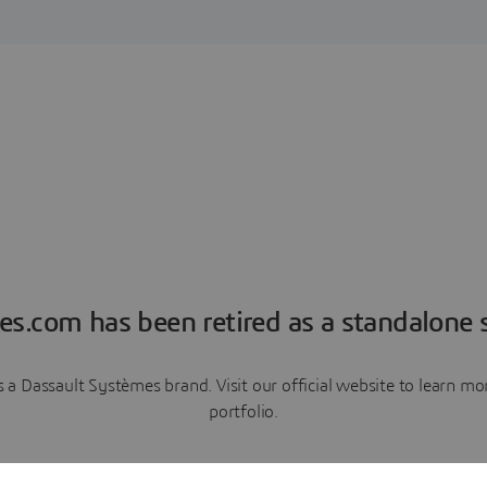
es.com has been retired as a standalone s
a Dassault Systèmes brand. Visit our official website to learn 
portfolio.