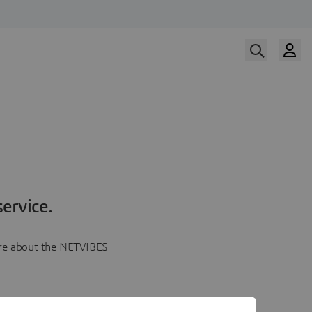
ervice.
more about the NETVIBES